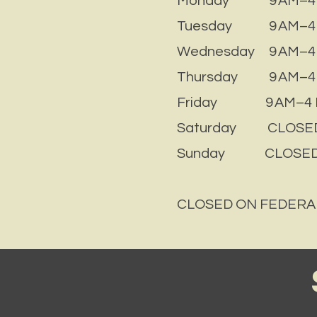
Monday 9 AM–4
Tuesday 9 AM–4
Wednesday 9 AM–4
Thursday 9 AM–4
Friday 9 AM–4 
Saturday CLOSE
Sunday CLOSE
CLOSED ON FEDERA