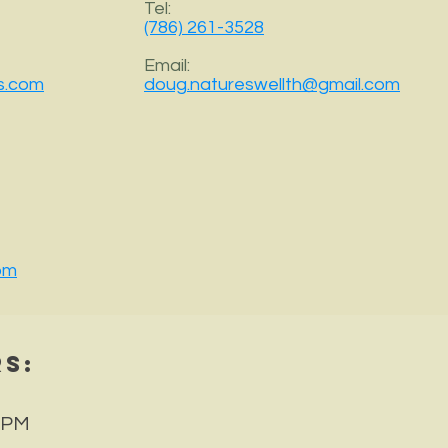
Tel:
(786) 261-3528
Email:
s.com
doug.natureswellth@gmail.com
om
rs
:
 PM