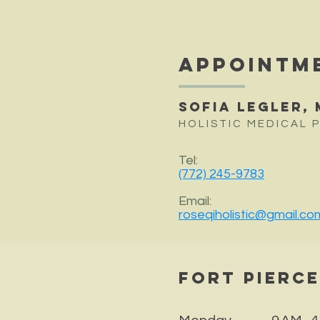
APPOINTM
Sofia Legler, 
HOLISTIC MEDICAL 
Tel:
(772) 245-9783
Email:
roseqiholistic@gmail.co
Fort Pierc