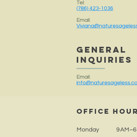
Tel:
(786) 423-1036
Email:
Viviana@naturesageles
General
Inquiries
Email:
info@naturesageless.c
Office Hou
Monday 9 AM–6