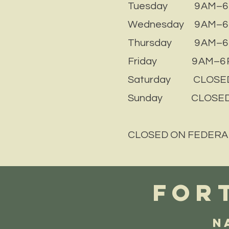
Tuesday 9 AM–6
Wednesday 9 AM–6
Thursday 9 AM–6
Friday 9 AM–6 
Saturday CLOSE
Sunday CLOSE
CLOSED ON FEDERA
FORT
N