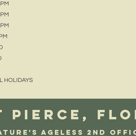
 PM
 PM
 PM
PM
D
D
L HOLIDAYS
 PIERCE, FLO
ature's AGELESS 2nd Offi