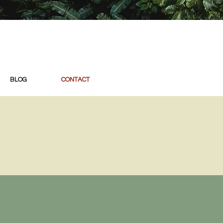
BLOG
CONTACT