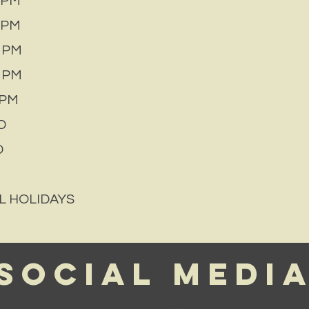
 PM
 PM
 PM
 PM
PM
D
D
L HOLIDAYS
Social Medi