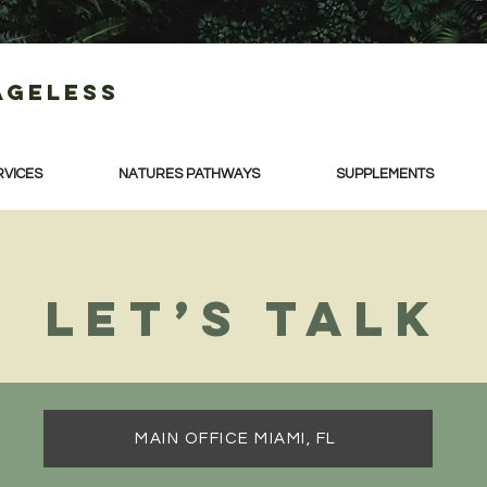
Ageless
RVICES
NATURES PATHWAYS
SUPPLEMENTS
Let’s talk
MAIN OFFICE MIAMI, FL