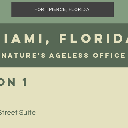
FORT PIERCE, FLORIDA
Miami, FLORID
Nature's Ageless Office
on 1
treet Suite