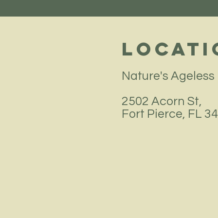
Locati
Nature's Ageless
2502 Acorn St,
Fort Pierce, FL 3