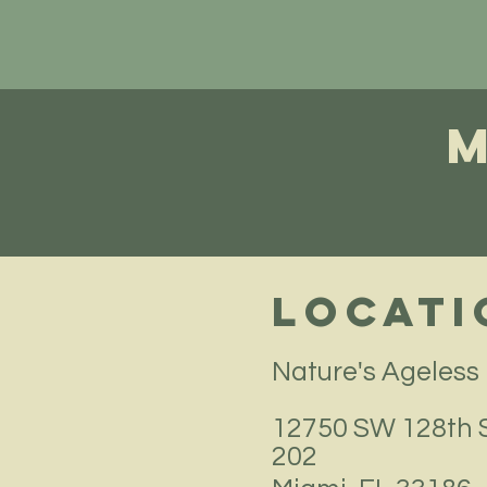
Locati
Nature's Ageless
12750 SW 128th S
202