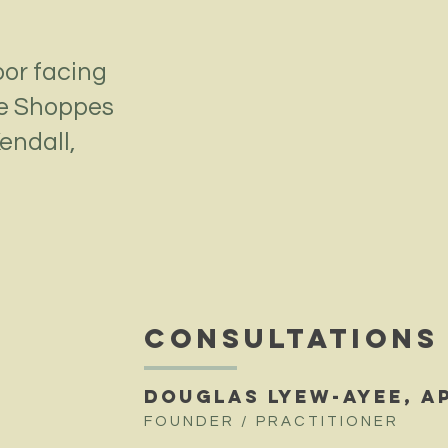
oor facing
he Shoppes
endall,
CONSULTATIONS
DOUGLAS LYEW-AYEE, A
FOUNDER / PRACTITIONER