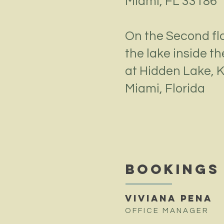
Miami, FL 33186
On the Second fl
the lake
inside t
at Hidden Lake,
K
Miami, Florida
BOOKINGS
VIVIANA PENA
OFFICE MANAGER