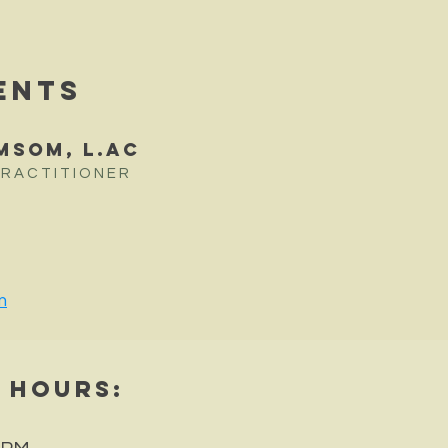
ENTS
MSOM, L.Ac
PRACTITIONER
m
e Hours
: