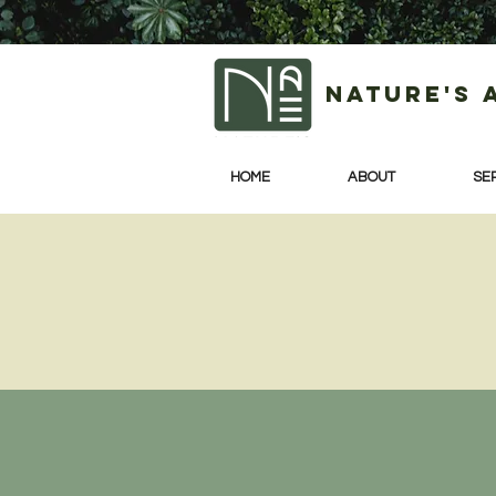
Nature's 
HOME
ABOUT
SE