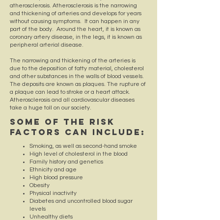
atherosclerosis. Atherosclerosis is the narrowing
and thickening of arteries and develops for years
without causing symptoms. It can happen in any
part of the body. Around the heart, it is known as
coronary artery disease, in the legs, it is known as
peripheral arterial disease.
The narrowing and thickening of the arteries is
due to the deposition of fatty material, cholesterol
and other substances in the walls of blood vessels.
The deposits are known as plaques. The rupture of
a plaque can lead to stroke or a heart attack.
Atherosclerosis and all cardiovascular diseases
take a huge toll on our society.
Some of the risk
factors can include:
Smoking, as well as second-hand smoke
High level of cholesterol in the blood
Family history and genetics
Ethnicity and age
High blood pressure
Obesity
Physical inactivity
Diabetes and uncontrolled blood sugar
levels
Unhealthy diets