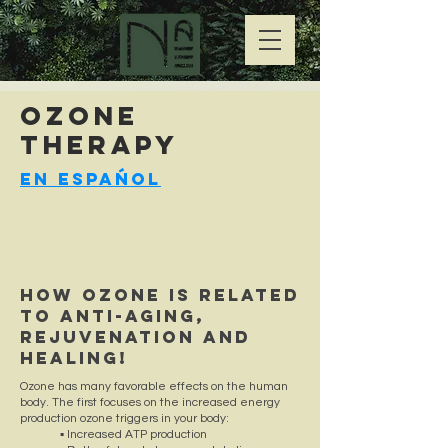
OZONE
Therapy
En Espańol
How OZONE is related
to ANTI-AGING,
REJUVENATION and
HEALING!
Ozone has many favorable effects on the human
body. The first focuses on the increased energy
production ozone triggers in your body:
▪ Increased ATP production