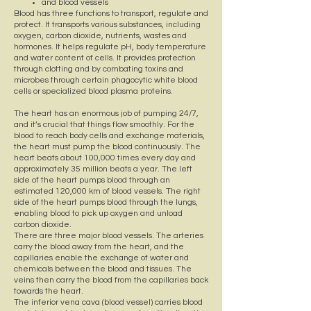
and blood vessels
Blood has three functions to transport, regulate and
protect. It transports various substances, including
oxygen, carbon dioxide, nutrients, wastes and
hormones. It helps regulate pH, body temperature
and water content of cells. It provides protection
through clotting and by combating toxins and
microbes through certain phagocytic white blood
cells or specialized blood plasma proteins.
The heart has an enormous job of pumping 24/7,
and it’s crucial that things flow smoothly. For the
blood to reach body cells and exchange materials,
the heart must pump the blood continuously. The
heart beats about 100,000 times every day and
approximately 35 million beats a year. The left
side of the heart pumps blood through an
estimated 120,000 km of blood vessels. The right
side of the heart pumps blood through the lungs,
enabling blood to pick up oxygen and unload
carbon dioxide.
There are three major blood vessels. The arteries
carry the blood away from the heart, and the
capillaries enable the exchange of water and
chemicals between the blood and tissues. The
veins then carry the blood from the capillaries back
towards the heart.
The inferior vena cava (blood vessel) carries blood