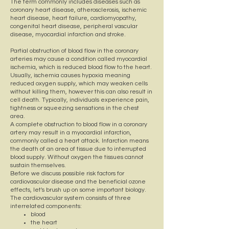
The term commonly includes diseases such as
coronary heart disease, atherosclerosis, ischemic
heart disease, heart failure, cardiomyopathy,
congenital heart disease, peripheral vascular
disease, myocardial infarction and stroke.
Partial obstruction of blood flow in the coronary
arteries may cause a condition called myocardial
ischemia, which is reduced blood flow to the heart.
Usually, ischemia causes hypoxia meaning
reduced oxygen supply, which may weaken cells
without killing them, however this can also result in
cell death. Typically, individuals experience pain,
tightness or squeezing sensations in the chest
area.
A complete obstruction to blood flow in a coronary
artery may result in a myocardial infarction,
commonly called a heart attack. Infarction means
the death of an area of tissue due to interrupted
blood supply. Without oxygen the tissues cannot
sustain themselves.
Before we discuss possible risk factors for
cardiovascular disease and the beneficial ozone
effects, let's brush up on some important biology.
The cardiovascular system consists of three
interrelated components:
blood
the heart