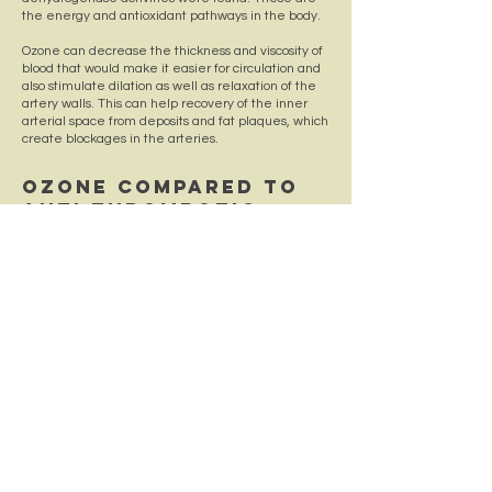
the energy and antioxidant pathways in the body.
Ozone can decrease the thickness and viscosity of
blood that would make it easier for circulation and
also stimulate dilation as well as relaxation of the
artery walls. This can help recovery of the inner
arterial space from deposits and fat plaques, which
create blockages in the arteries.
OZONE COMPARED TO
ANTI-THROMBOTIC
THERAPY
In a randomized controlled trial 53 patients were
divided into two groups. One group was treated
with anti- thrombotic therapy, which included the
drugs aspirin and policosanol. The second group
was treated with the anti-thrombotic drugs and
with rectal ozone insufflations. The ozone therapy
significantly improved pro-thrombin time
compared to the other group. Prothrombin, also
known as factor II, is one of the clotting factors
made by the liver. If Prothrombin is time is slow this
signifies bleeding issues due to slow blood clotting.
Many people using ozone generators use it to