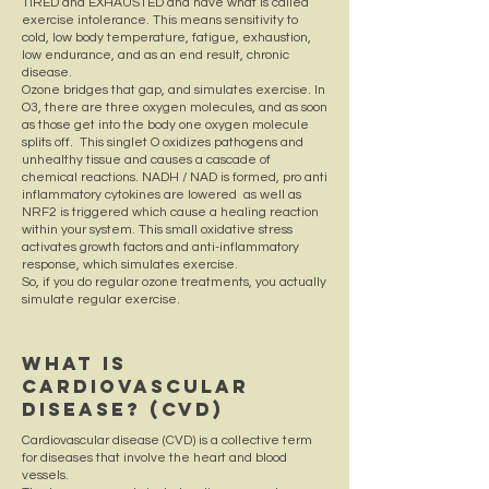
TIRED and EXHAUSTED and have what is called
exercise intolerance. This means sensitivity to
cold, low body temperature, fatigue, exhaustion,
low endurance, and as an end result, chronic
disease.
Ozone bridges that gap, and simulates exercise. In
O3, there are three oxygen molecules, and as soon
as those get into the body one oxygen molecule
splits off. This singlet O oxidizes pathogens and
unhealthy tissue and causes a cascade of
chemical reactions. NADH / NAD is formed, pro anti
inflammatory cytokines are lowered as well as
NRF2 is triggered which cause a healing reaction
within your system. This small oxidative stress
activates growth factors and anti-inflammatory
response, which simulates exercise.
So, if you do regular ozone treatments, you actually
simulate regular exercise.
What Is
Cardiovascular
Disease? (CVD)
Cardiovascular disease (CVD) is a collective term
for diseases that involve the heart and blood
vessels.