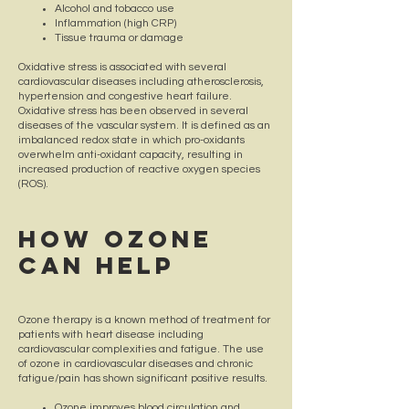
Alcohol and tobacco use
Inflammation (high CRP)
Tissue trauma or damage
Oxidative stress is associated with several
cardiovascular diseases including atherosclerosis,
hypertension and congestive heart failure.
Oxidative stress has been observed in several
diseases of the vascular system. It is defined as an
imbalanced redox state in which pro-oxidants
overwhelm anti-oxidant capacity, resulting in
increased production of reactive oxygen species
(ROS).
How OZONE
CAN HELP
​Ozone therapy is a known method of treatment for
patients with heart disease including
cardiovascular complexities and fatigue. The use
of ozone in cardiovascular diseases and chronic
fatigue/pain has shown significant positive results.
Ozone improves blood circulation and