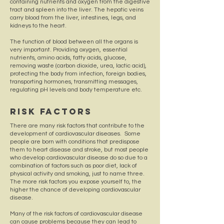
containing nutrients and oxygen from the digestive
tract and spleen into the liver. The hepatic veins
carry blood from the liver, intestines, legs, and
kidneys to the heart.
The function of blood between all the organs is
very important. Providing oxygen, essential
nutrients, amino acids, fatty acids, glucose,
removing waste (carbon dioxide, urea, lactic acid),
protecting the body from infection, foreign bodies,
transporting hormones, transmitting messages,
regulating pH levels and body temperature etc.
Risk Factors
There are many risk factors that contribute to the
development of cardiovascular diseases. Some
people are born with conditions that predispose
them to heart disease and stroke, but most people
who develop cardiovascular disease do so due to a
combination of factors such as poor diet, lack of
physical activity and smoking, just to name three.
The more risk factors you expose yourself to, the
higher the chance of developing cardiovascular
disease.
Many of the risk factors of cardiovascular disease
can cause problems because they can lead to