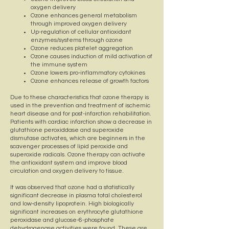
oxygen delivery
Ozone enhances general metabolism
through improved oxygen delivery
Up-regulation of cellular antioxidant
enzymes/systems through ozone
Ozone reduces platelet aggregation
Ozone causes induction of mild activation of
the immune system
Ozone lowers pro-inflammatory cytokines
Ozone enhances release of growth factors
Due to these characteristics that ozone therapy is
used in the prevention and treatment of ischemic
heart disease and for post-infarction rehabilitation.
Patients with cardiac infarction show a decrease in
glutathione peroxiddase and superoxide
dismutase activates, which are beginners in the
scavenger processes of lipid peroxide and
superoxide radicals. Ozone therapy can activate
the antioxidant system and improve blood
circulation and oxygen delivery to tissue.
It was observed that ozone had a statistically
significant decrease in plasma total cholesterol
and low-density lipoprotein. High biologically
significant increases on erythrocyte glutathione
peroxidase and glucose-6-phosphate
dehydrogenase activities were found. These are