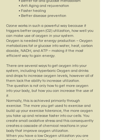
▪ Better fat and glucose metabolism
▪ Anti Aging and rejuvenation
▪ Faster healing
▪ Better disease prevention
Ozone works in such a powerful way because it
triggers better oxygen (O2) utilization, how well you
can make use of oxygen in your system.
Oxygen is needed for energy production – Oxygen
metabolizes fat or glucose into water, heat, carbon
dioxide, NADH, and ATP – making it the most
efficient way to gain energy.
There are several ways to get oxygen into your
system, including Hyperbaric Oxygen and drinks
and drops to increase oxygen levels, however all of
them lack the ability to increase utilization.
The question is not only how to get more oxygen
into your body, but how you can increase the use of
it.
Normally, this is achieved primarily through
exercise. The more you get used to exercise and
build up your exercise tolerance, the more oxygen
you take up and release faster into our cells. You
create small oxidative stress and this consequently
creates a cascade of chemical reactions in your
body that improve oxygen utilization.
When you have a low Oxygen utilization you are