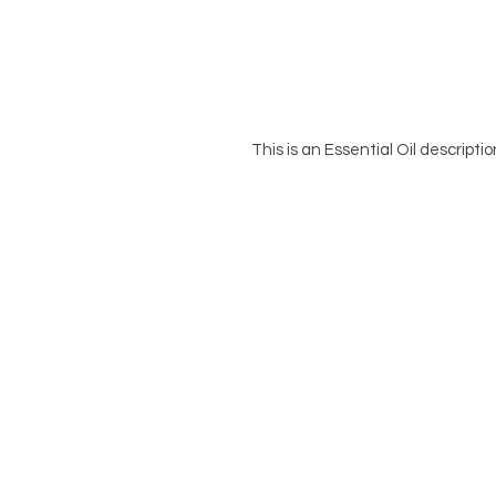
This is an Essential Oil descripti