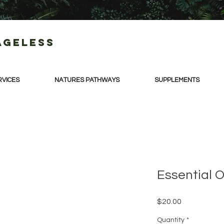
Ageless
RVICES
NATURES PATHWAYS
SUPPLEMENTS
Essential Oi
Price
$20.00
Quantity
*