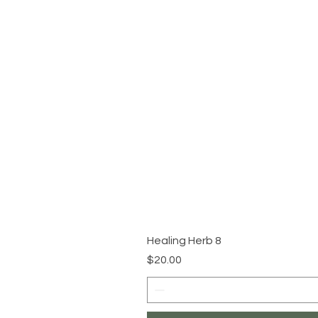
Healing Herb 8
Price
$20.00