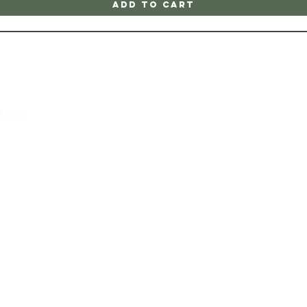
Add to Cart
l.com
m
 202
 at the
all,