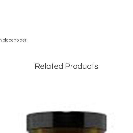
on placeholder.
Related Products