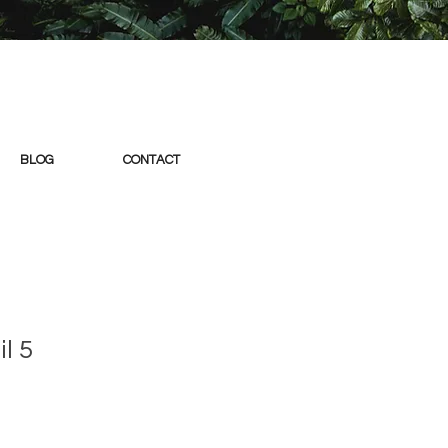
BLOG
CONTACT
l 5