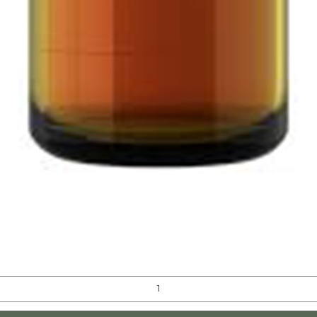
Quick View