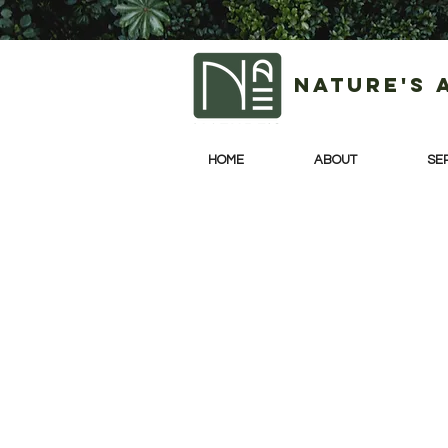
Nature's 
HOME
ABOUT
SE