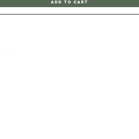
Add to Cart
l.com
m
 202
 at the
all,