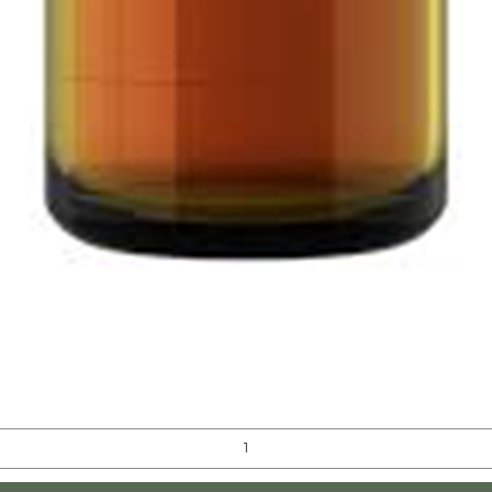
Quick View