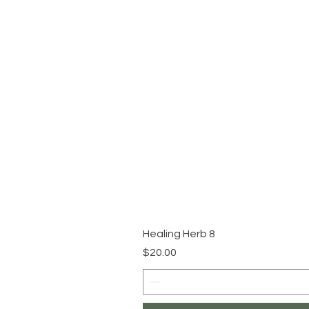
Healing Herb 8
Price
$20.00