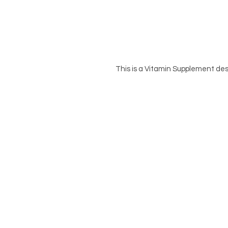
This is a Vitamin Supplement des