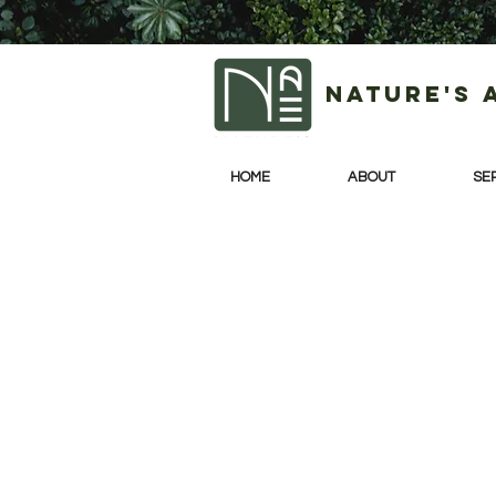
Nature's 
HOME
ABOUT
SE