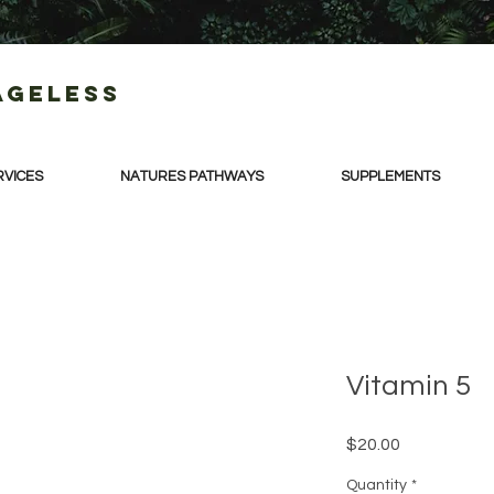
Ageless
RVICES
NATURES PATHWAYS
SUPPLEMENTS
Vitamin 5
Price
$20.00
Quantity
*