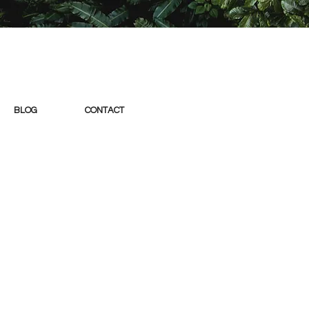
BLOG
CONTACT