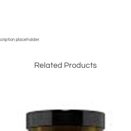
cription placeholder.
Related Products