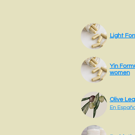
Light Fo
Yin Formu
women
Olive Lea
En Español