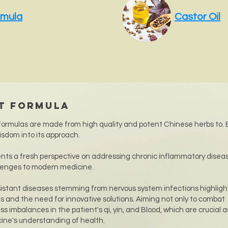
rmula
Castor Oil
ht Formula
ormulas are made from high quality and potent Chinese herbs to. 
isdom into its approach.
nts a fresh perspective on addressing chronic inflammatory disea
lenges to modern medicine.
istant diseases stemming from nervous system infections highligh
s and the need for innovative solutions. Aiming not only to combat
s imbalances in the patient's qi, yin, and Blood, which are crucial 
cine's understanding of health.