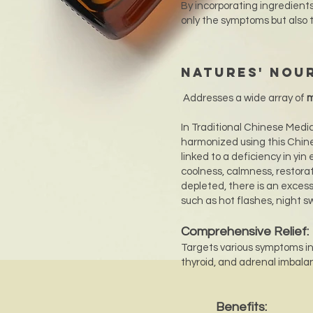
By incorporating ingredients
only the symptoms but also 
Natures' Nou
Addresses a wide array of
m
In Traditional Chinese Medi
harmonized using this Chine
linked to a deficiency in yin
coolness, calmness, restora
depleted, there is an exces
such as hot flashes, night sw
Comprehensive Relief:
Targets various symptoms inc
thyroid, and adrenal imbalance
Benefits: ​