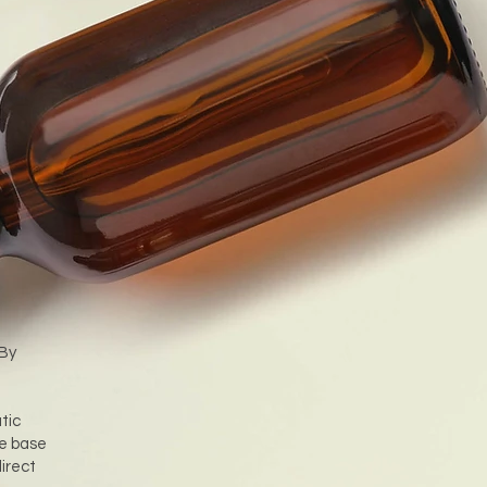
 By
tic
he base
irect