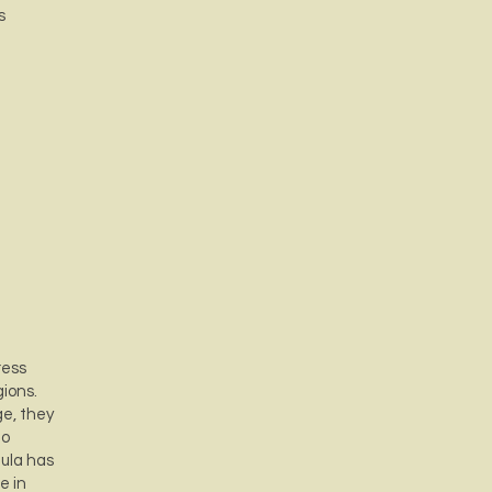
s
ress
gions.
ge, they
to
mula has
e in