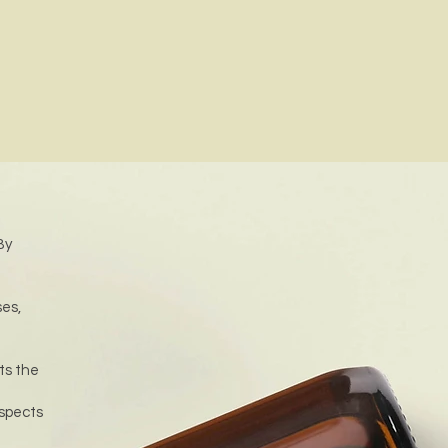
By
ses,
ts the
aspects