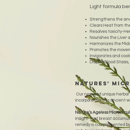
Light formula ben
Strengthens the sin
Clears Heat from the
Resolves toxicity-Her
Nourishes the Liver
Harmonizes the Midd
Promotes the movemen
Invigorates and cool
Dispels Blood Stasis
Natures' Mic
Our new and unique herbal 
incorporating this ancient 
Nature’s Ageless Microcircu
insight that breast accumul
remedy is complemented by h