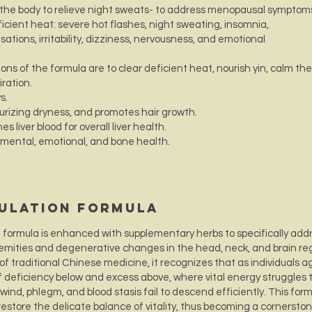
 the body to relieve night sweats- to address menopausal symptom
icient heat: severe hot flashes, night sweating, insomnia,
tions, irritability, dizziness, nervousness, and emotional
ns of the formula are to clear deficient heat, nourish yin, calm the
iration.
ys.
turizing dryness, and promotes hair growth.
es liver blood for overall liver health.
 mental, emotional, and bone health.
culation Formula
n formula is enhanced with supplementary herbs to specifically add
tremities and degenerative changes in the head, neck, and brain re
of traditional Chinese medicine, it recognizes that as individuals a
deficiency below and excess above, where vital energy struggles 
ind, phlegm, and blood stasis fail to descend efficiently. This for
 restore the delicate balance of vitality, thus becoming a cornerston