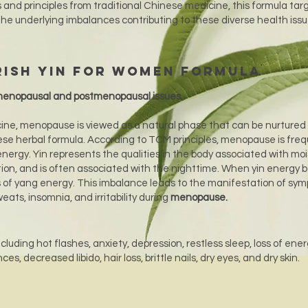
 and principles from traditional Chinese medicine, this formula tar
the underlying imbalances contributing to these diverse health iss
rish Yin for Women Formula
enopausal and postmenopausal issues.
cine, menopause is viewed as a natural phase that can be nurtured
se herbal formula. According to TCM principles, menopause is freq
 energy. Yin represents the qualities in the body associated with moi
tion, and is often associated with the nighttime. When yin energy
s of yang energy. This imbalance leads to the manifestation of sy
eats, insomnia, and irritability during
menopause.
luding hot flashes, anxiety, depression, restless sleep, loss of ener
s, decreased libido, hair loss, brittle nails, dry eyes, and dry skin.