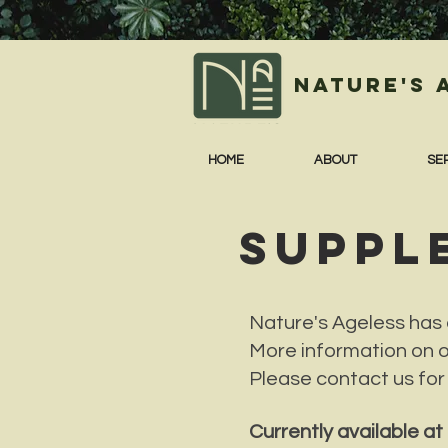
Nature's 
HOME
ABOUT
SE
SUPPL
Nature's Ageless has a
More information on 
Please contact us for
Currently available a