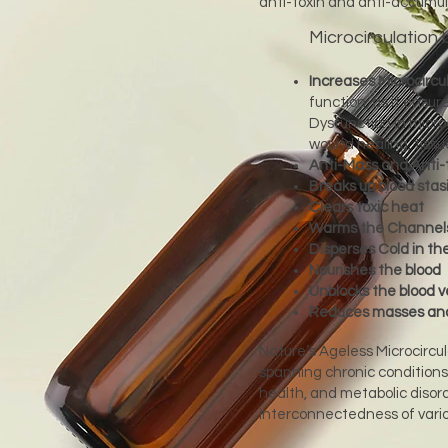
anti-toxin and anti-accumul
Microcirculation 
Increases Microcircul
function, as it ensur
Dysfunction in micro
wound healing, tiss
Anti-Mass and Anti-
Breaks up blood stas
Clears toxic heat
Warms the Channel
Disperses Cold in th
Nourishes the blood
Unblocks the blood v
Reduces masses and
Nature’s Ageless Microcircul
spanning chronic conditions
health, and metabolic disord
interconnectedness of vario