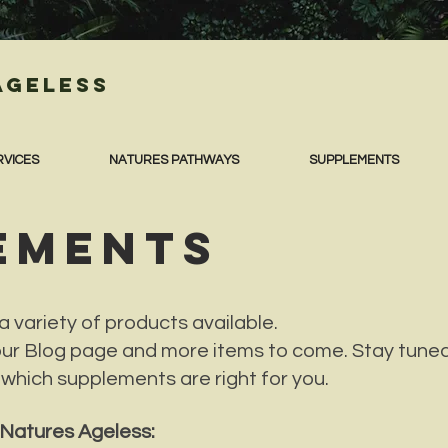
Ageless
RVICES
NATURES PATHWAYS
SUPPLEMENTS
EMENTS
 variety of products available.
our Blog page and more items to come. Stay tuned
 which supplements are right for you.
t Natures Ageless: