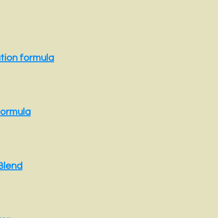
ation formula
formula
Blend