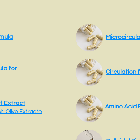
rmula
Microcircul
la for
Circulation 
f Extract
Amino Acid 
: Olivo Extracto