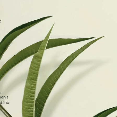
d
,
men's
nd the