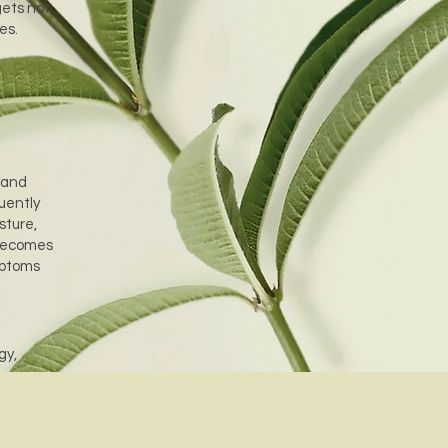
gets not
ues.
 and
uently
sture,
 becomes
mptoms
gy,