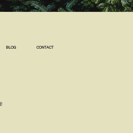
BLOG
CONTACT
!