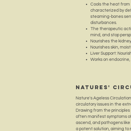
Cools the heat from
characterized by def
steaming-bones sensa
disturbances.
The therapeutic actio
mind, and stop persp
Nourishes the kidne
Nourishes skin, mois
Liver Support: Nourish
Works on endocrine,
Natures' Cir
Nature's Ageless Circulatio
circulatory issues in the ex
Drawing from the principles 
often manifest symptoms of 
ascend, and pathogens like w
a potent solution, aiming to