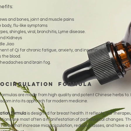
efits:
ews and bones, joint and muscle pains
 body, flu-like symptoms
pes, shingles, viral, bronchitis, Lyme disease.
 and Kidneys
le Jiao
t of Qi for chronic fatigue, anxiety, and insomnia.
s the blood.
, headaches and brain fog.
rocirculation Formula
formulas are made from high quality and potent Chinese herbs to.
wisdom into its approach for modern medicine.
lation formula
is designed for breast health. It reflects the therapeu
ations are most often a manifestation of pathological changes. T
erbs that increase microcirculation, reduce masses, and have a d