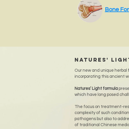
Bone Fo
Natures' Lig
Our new and unique herbal f
incorporating this ancient w
Natures’ Light formula
prese
which have long posed chal
The focus on treatment-res
complexity of such condition
pathogens but also to addres
of traditional Chinese medi