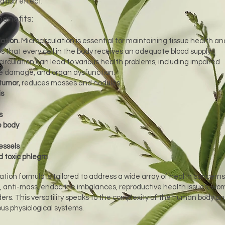
ation effect.
benefits:
ation.
Microcirculation is essential for maintaining tissue health an
es that every cell in the body receives an adequate blood supply.
circulation can lead to various health problems, including impaired
ue damage, and organ dysfunction.
tumor,
reduces masses and nodules.
is
s
e body
essels
 toxic phlegm
ation formula is tailored to address a wide array of health concerns
, anti-mass, endocrine imbalances, reproductive health issues, wo
ers. This versatility speaks to the complexity of the human body a
us physiological systems.