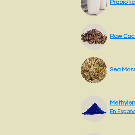
Probiotic
Raw Cac
Sea Mos
Methylen
En Españo