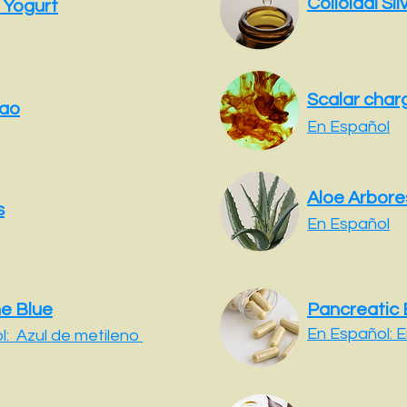
Colloidal
Sil
 Yogurt
Scalar char
ao
En Español
Aloe Arbor
s
En Español
e Blue
Pancreatic
En Español:
E
l: Azul de metileno