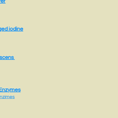
ver
ged iodine
escens
 Enzymes
nzimes