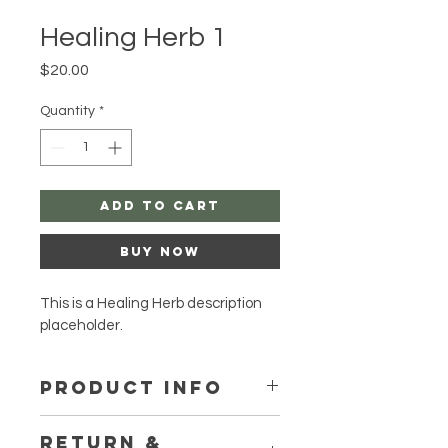
Healing Herb 1
Price
$20.00
Quantity
*
Add to Cart
Buy Now
This is a Healing Herb description 
placeholder.
PRODUCT INFO
I'm a product detail. I'm a great 
RETURN &
place to add more information 